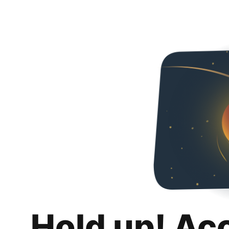
Hold up! Ac