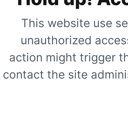
This website use se
unauthorized access
action might trigger t
contact the site adminis