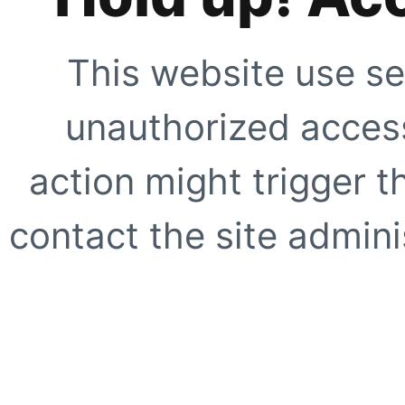
This website use se
unauthorized access
action might trigger t
contact the site adminis