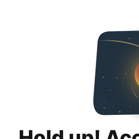
Hold up! Ac