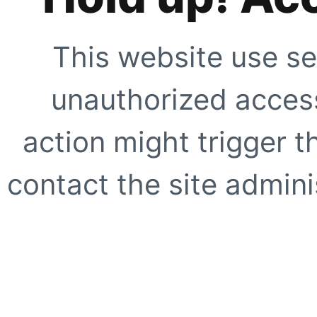
This website use se
unauthorized access
action might trigger t
contact the site adminis