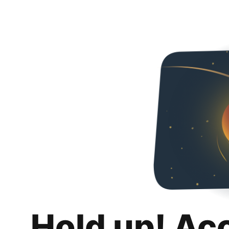
Hold up! Ac